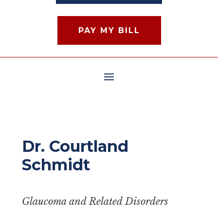
PAY MY BILL
Dr. Courtland
Schmidt
Glaucoma and Related Disorders