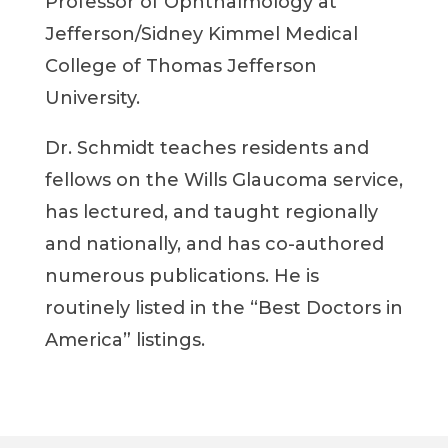
Professor of Ophthalmology at
Jefferson/Sidney Kimmel Medical
College of Thomas Jefferson
University.
Dr. Schmidt teaches residents and
fellows on the Wills Glaucoma service,
has lectured, and taught regionally
and nationally, and has co-authored
numerous publications. He is
routinely listed in the “Best Doctors in
America” listings.