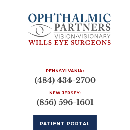
PENNSYLVANIA:
(484) 434-2700
NEW JERSEY:
(856) 596-1601
PATIENT PORTAL