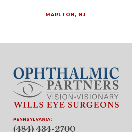
MARLTON, NJ
PENNSYLVANIA:
(484) 434-2700