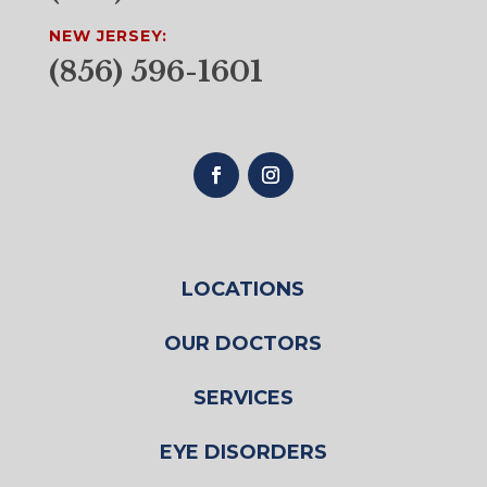
NEW JERSEY:
(856) 596-1601
LOCATIONS
OUR DOCTORS
SERVICES
EYE DISORDERS