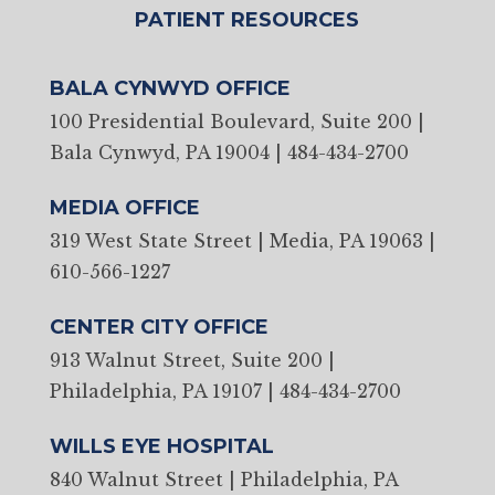
PATIENT RESOURCES
BALA CYNWYD OFFICE
100 Presidential Boulevard, Suite 200 |
Bala Cynwyd, PA 19004
|
484-434-2700
MEDIA OFFICE
319 West State Street | Media, PA 19063
|
610-566-1227
CENTER CITY OFFICE
913 Walnut Street, Suite 200 |
Philadelphia, PA 19107
|
484-434-2700
WILLS EYE HOSPITAL
840 Walnut Street | Philadelphia, PA