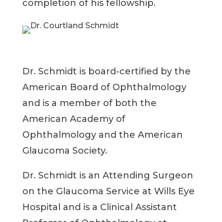
completion of his fellowship.
Dr. Schmidt is board-certified by the
American Board of Ophthalmology
and is a member of both the
American Academy of
Ophthalmology and the American
Glaucoma Society.
Dr. Schmidt is an Attending Surgeon
on the Glaucoma Service at Wills Eye
Hospital and is a Clinical Assistant