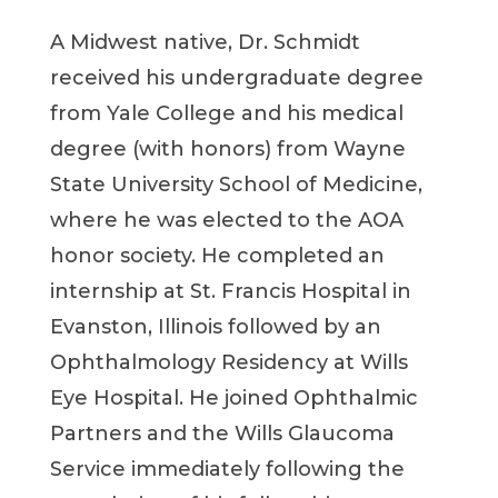
A Midwest native, Dr. Schmidt
received his undergraduate degree
from Yale College and his medical
degree (with honors) from Wayne
State University School of Medicine,
where he was elected to the AOA
honor society. He completed an
internship at St. Francis Hospital in
Evanston, Illinois followed by an
Ophthalmology Residency at Wills
Eye Hospital. He joined Ophthalmic
Partners and the Wills Glaucoma
Service immediately following the