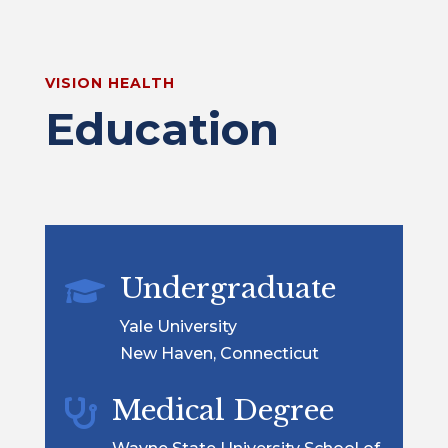
VISION HEALTH
Education
Undergraduate

Yale University
New Haven, Connecticut
Medical Degree
