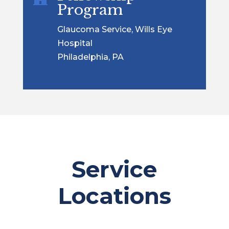
Program
Glaucoma Service, Wills Eye
Hospital
Philadelphia, PA
Service
Locations