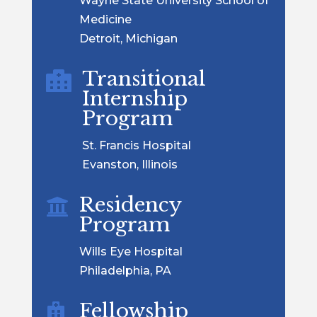
Wayne State University School of
Medicine
Detroit, Michigan
Transitional

Internship
Program
St. Francis Hospital
Evanston, Illinois
Residency

Program
Wills Eye Hospital
Philadelphia, PA
Fellowship
